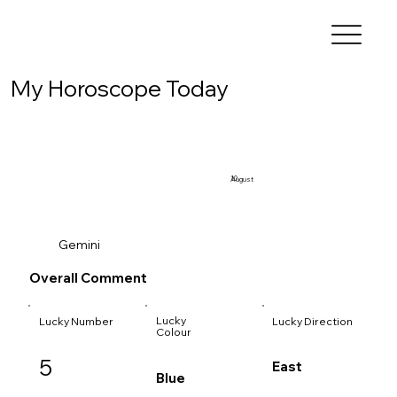
My Horoscope Today
10
August
Gemini
Overall Comment
Lucky
Lucky Number
Lucky Direction
Colour
5
East
Blue