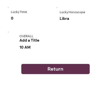
Lucky Time
Lucky Horoscope
0
Libra
OVERALL
Add a Title
10 AM
Return