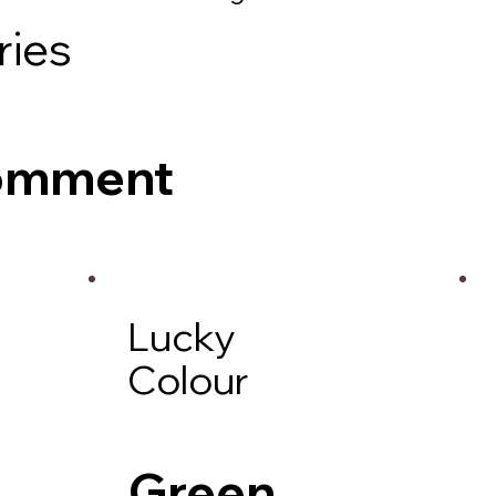
ries
Comment
Lucky
Colour
Green