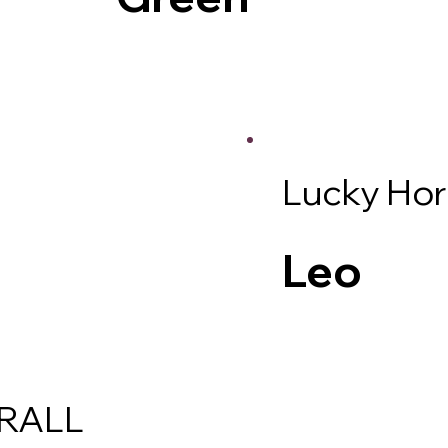
Lucky Ho
Leo
RALL