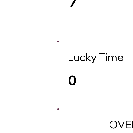
Lucky Time
0
OVE