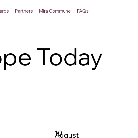
ards
Partners
Mira Commune
FAQs
ope Today
10
August