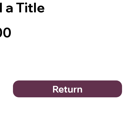
 a Title
00
Return