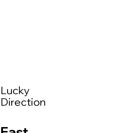
Lucky
Direction
East