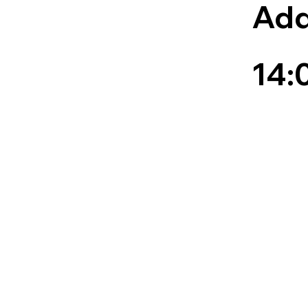
Add
14: