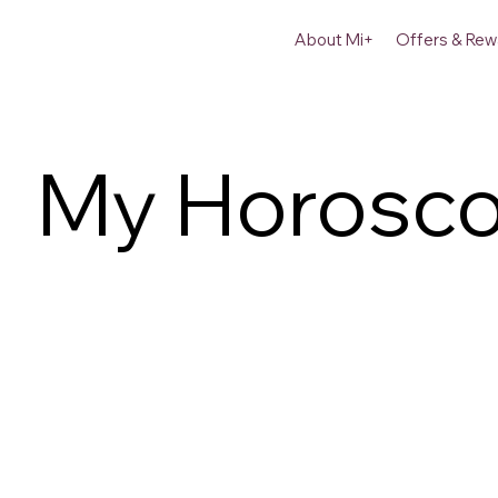
About Mi+
Offers & Rew
My Horosc