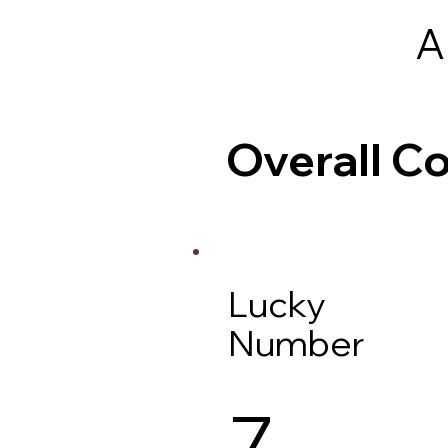
A
Overall 
Lucky
Number
7